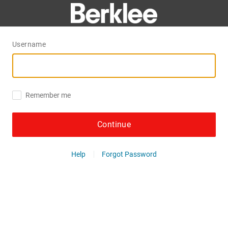
Username
Remember me
Continue
Help
Forgot Password