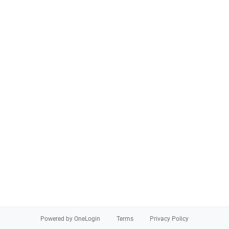
Powered by OneLogin
Terms
Privacy Policy