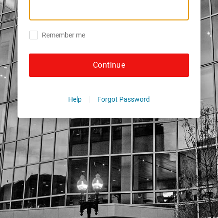
Remember me
Continue
Help
Forgot Password