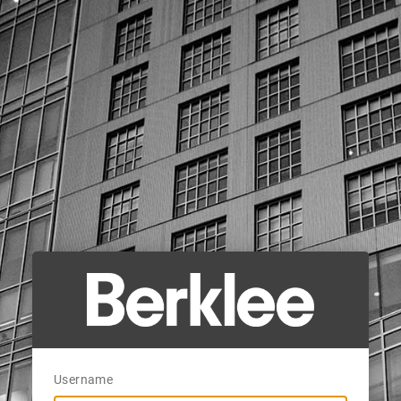
Username