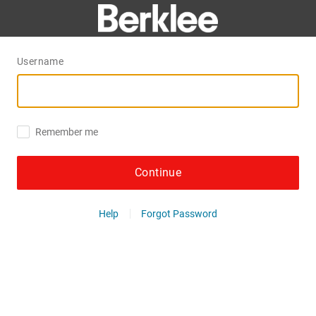
Username
Remember me
Continue
Help
Forgot Password