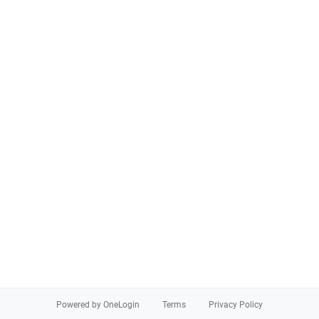
Powered by OneLogin
Terms
Privacy Policy