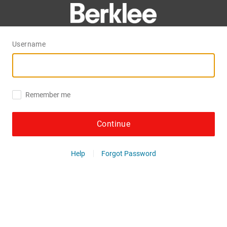
Username
Remember me
Continue
Help
Forgot Password