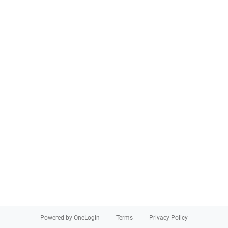
Powered by OneLogin
Terms
Privacy Policy