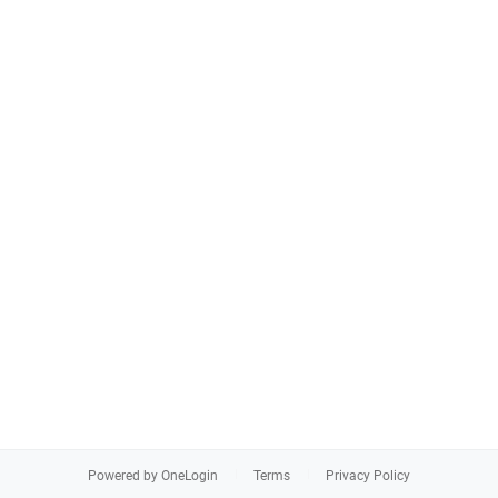
Powered by OneLogin
Terms
Privacy Policy