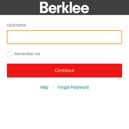
Username
Remember me
Continue
Help
Forgot Password