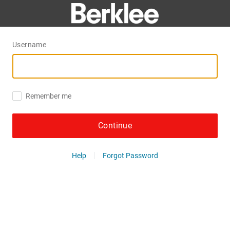
Username
Remember me
Continue
Help
Forgot Password