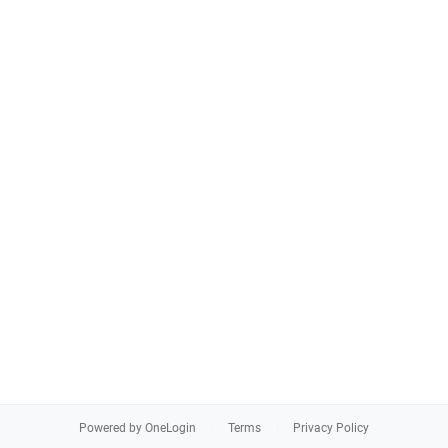
Powered by OneLogin
Terms
Privacy Policy