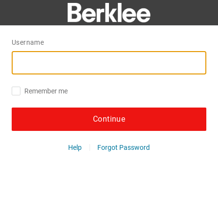
Username
Remember me
Continue
Help
Forgot Password