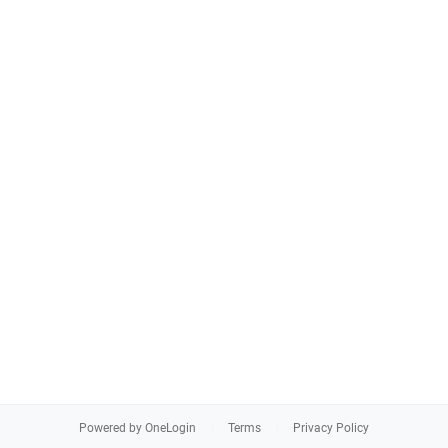
Powered by OneLogin
Terms
Privacy Policy