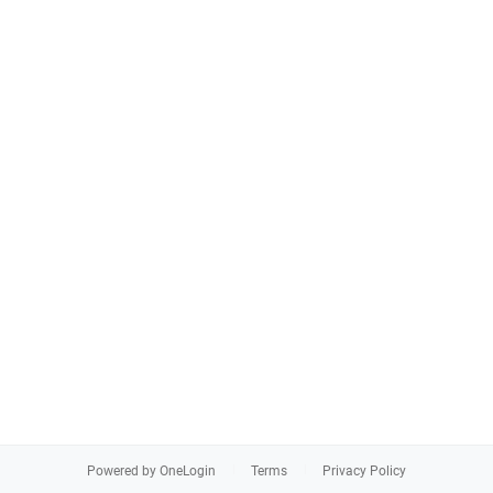
Powered by OneLogin
Terms
Privacy Policy