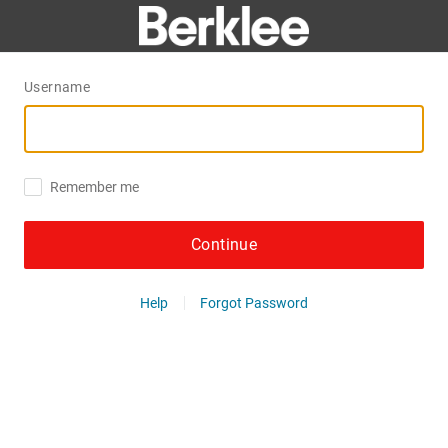
Username
Remember me
Continue
Help
Forgot Password