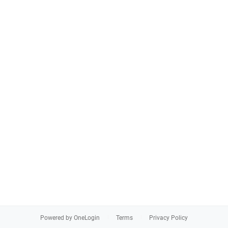
Powered by OneLogin
Terms
Privacy Policy