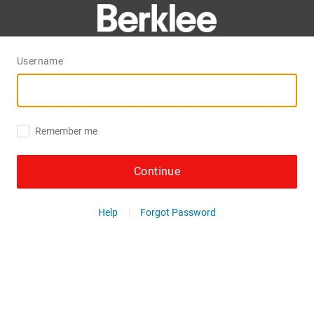
Username
Remember me
Continue
Help
Forgot Password